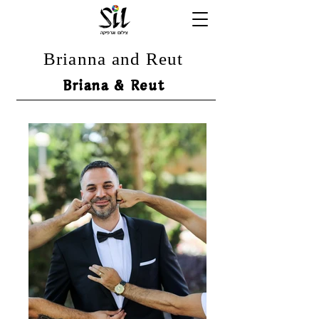
Brianna and Reut
Briana & Reut