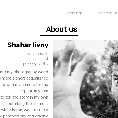
weddings
contact us
About us
Shahar livny
headmaster
of
photography
into my photography world...
ts make a short acquaitance.
orld with my camera for the
past 15 years!!!
 to tell the story in my own
out desturbing the moment.
 wife Sharon, we started a
for photography and graphic.