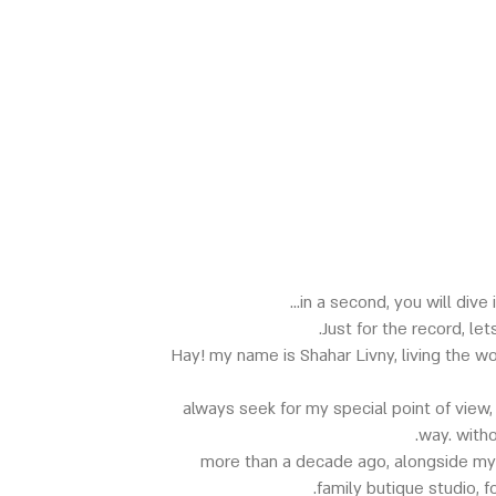
in a second, you will dive 
Just for the record, le
Hay! my name is Shahar Livny, living the w
always seek for my special point of view,
way. with
more than a decade ago, alongside my
family butique studio, 