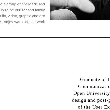
o a group of energetic and
p to be our second family.
ls, video, graphic and etc...
... enjoy watching our work
Graduate of 
Communication
Open University
design and post-
of the User Ex