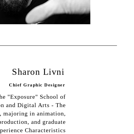
Sharon Livni
Chief Graphic Designer
the "Exposure" School of
 and Digital Arts - The
, majoring in animation,
production, and graduate
perience Characteristics