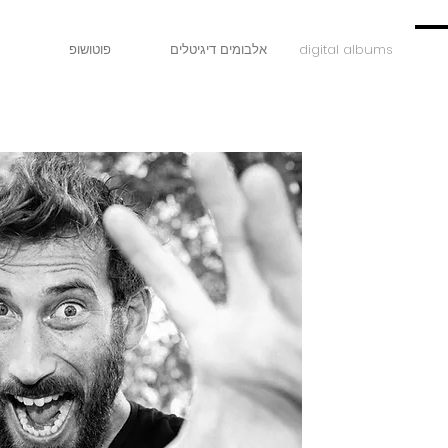
פוטושופ
אלבומים דיגיטלים
digital albums