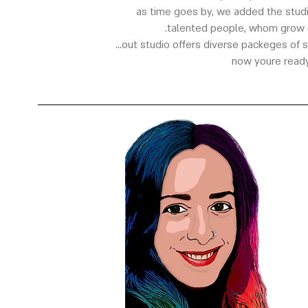
as time goes by, we added the studi
talented people, whom grow u
out studio offers diverse packeges of stil
now youre ready