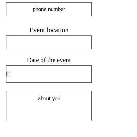
Event location
Date of the event