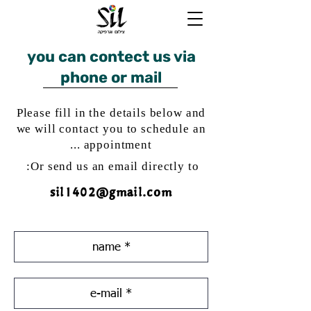
you can contect us via
phone or mail
Please fill in the details below and
we will contact you to schedule an
appointment ...
Or send us an email directly to:
sil1402@gmail.com