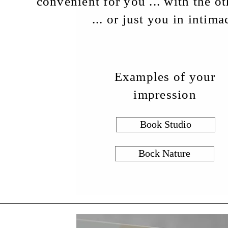
convenient for you ... with the o
or just you in intimacy 
Examples of your
impression
Book Studio
Bock Nature