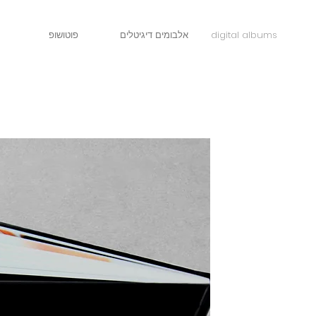
פוטושופ
אלבומים דיגיטלים
digital albums