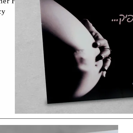
ther Hildods
...