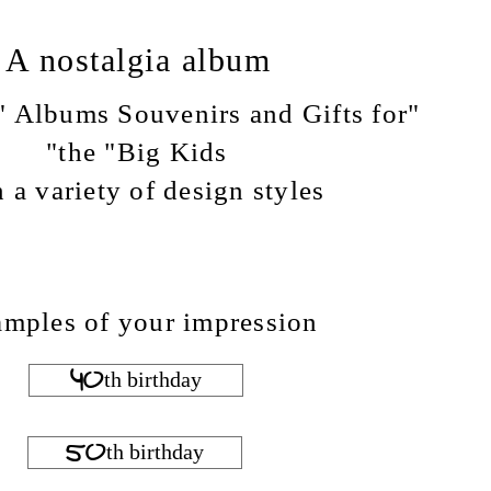
A nostalgia album
e" Albums Souvenirs and Gifts for
the "Big Kids"
n a variety of design styles ...
mples of your impression
40th birthday
50th birthday