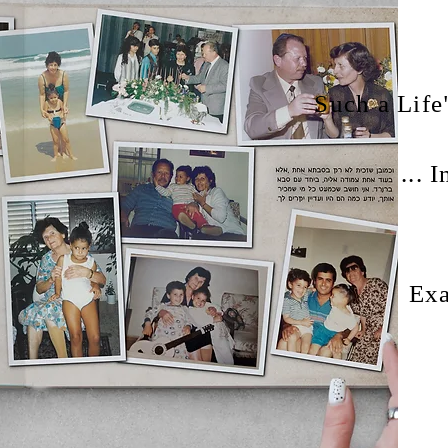
"Such a Lif
I
Exa