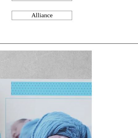
Alliance