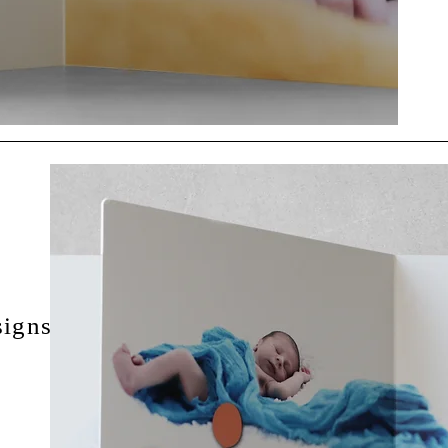
igns for the