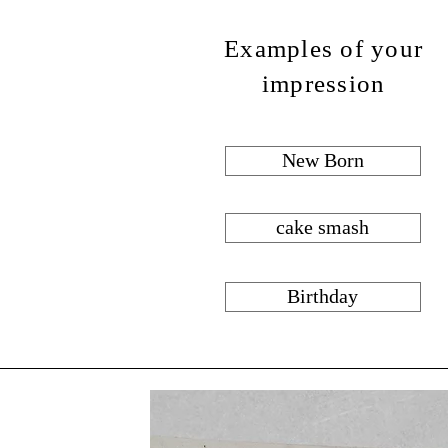
Examples of your
impression
New Born
cake smash
Birthday