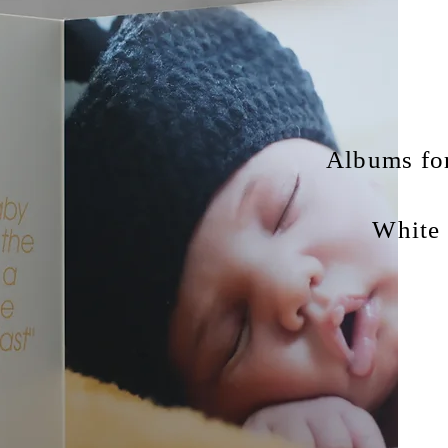
Albums for
White 