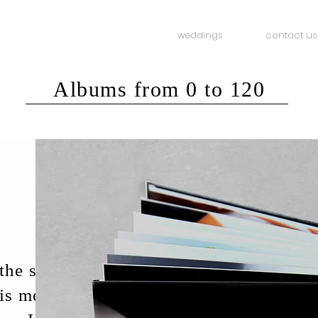
weddings
contact us
Albums from 0 to 120
he studio /
 is most