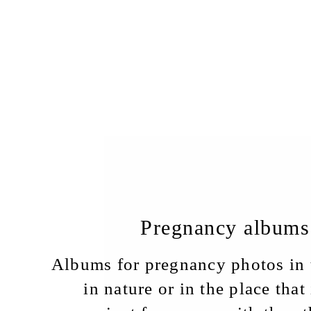
Pregnancy albums
Albums for pregnancy photos in t
in nature or in the place that