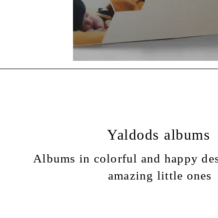
Yaldods albums
Albums in colorful and happy des
amazing little ones