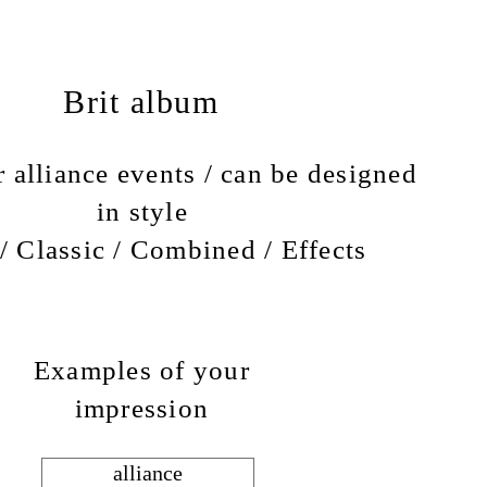
Brit album
 alliance events / can be designed
in style
/ Classic / Combined / Effects
Examples of your
impression
alliance